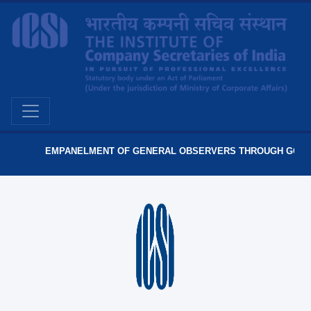
EMPANELMENT OF GENERAL OBSERVERS THROUGH GO PORT