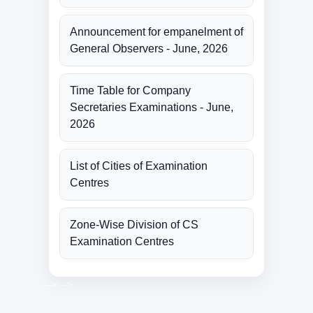
Announcement for empanelment of
General Observers - June, 2026
Time Table for Company
Secretaries Examinations - June,
2026
List of Cities of Examination
Centres
Zone-Wise Division of CS
Examination Centres
-->
-->