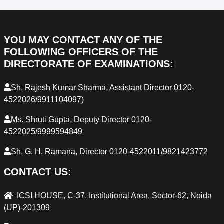
YOU MAY CONTACT ANY OF THE
FOLLOWING OFFICERS OF THE
DIRECTORATE OF EXAMINATIONS:
Sh. Rajesh Kumar Sharma, Assistant Director 0120-
4522026/9911104097)
Ms. Shruti Gupta, Deputy Director 0120-
4522025/9999594849
Sh. G. H. Ramana, Director 0120-4522011/9821423772
CONTACT US:
ICSI HOUSE, C-37, Institutional Area, Sector-62, Noida
(UP)-201309