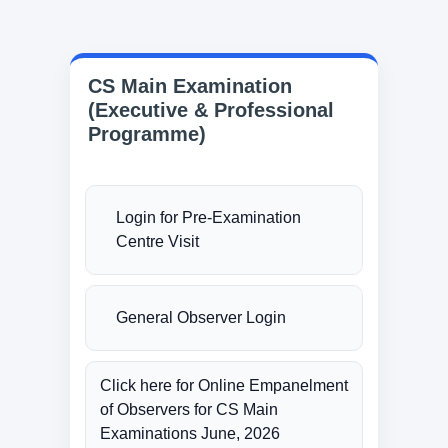
CS Main Examination
(Executive & Professional
Programme)
Login for Pre-Examination
Centre Visit
General Observer Login
Click here for Online Empanelment
of Observers for CS Main
Examinations June, 2026